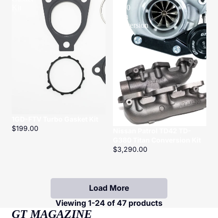
Kit
G380
Titan
Conversion
Kit
1GD-FTV Turbo Gasket Kit
$199.00
Nissan Patrol TD42 TD-
G380 Titan Conversion Kit
$3,290.00
Load More
Viewing 1-24 of 47 products
GT MAGAZINE