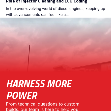
Role of Injector Cleaning and ECU Coding
In the ever-evolving world of diesel engines, keeping up
with advancements can feel like a...
HARNESS MORE
POWER
From technical questions to custom
builds, our team is here to help you