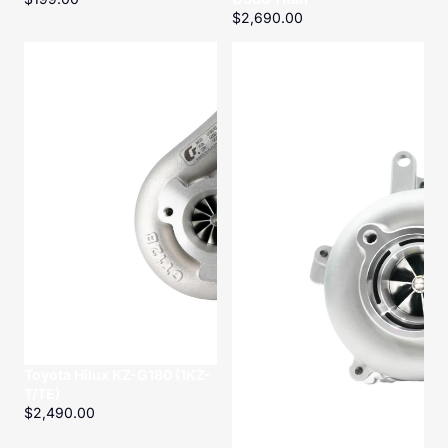
$2,690.00
Toyota
Toyota
Hilux
Hilux
KZ-
KD-
G180
G250
(1KZ-
Titan
T/TE)
Toyota Hilux KZ-G180 (1KZ-
T/TE)
$2,490.00