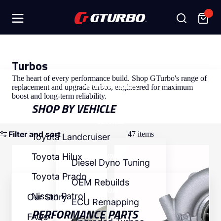
SHOP
Turbos
The heart of every performance build. Shop GTurbo's range of
POWER PACKAGES
replacement and upgrade turbos, engineered for maximum
boost and long-term reliability.
SHOP BY VEHICLE
SERVICES
Filter and sort
47 items
Toyota Landcruiser
Toyota
Toyota
INSIDE GT
Toyota Hilux
Landcruiser
Landcruiser
Diesel Dyno Tuning
HD-
VD-
Toyota Prado
G333
G333
OEM Rebuilds
Titan
Titan
MORE
Ball
Nissan Patrol
Our Story
ECU Remapping
Bearing
PERFORMANCE PARTS
FAQs