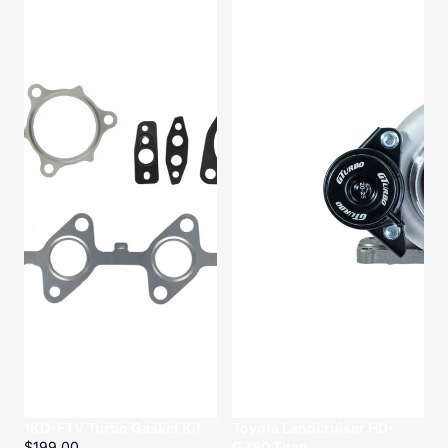
Turbo
HD-
Gasket
G380
Kit
Titan
1KD-FTV Turbo Gasket Kit
Toyota Landcruiser HD-
$199.00
G380 Titan