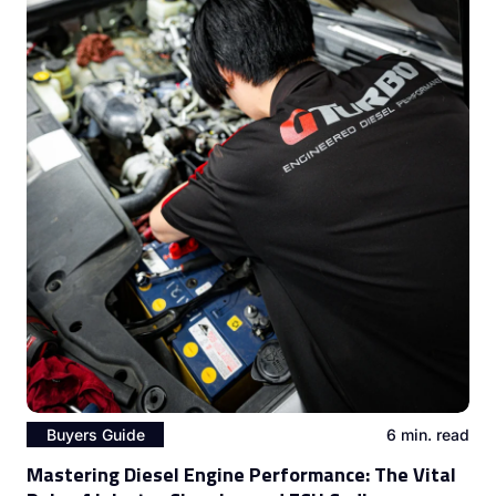
Buyers Guide
6 min. read
Mastering Diesel Engine Performance: The Vital