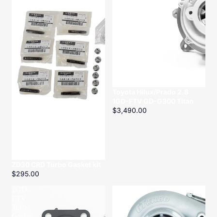
Titan
Toyota Hilux/Prado 2.8
1GD-FTV GD-G300 Titan
$3,490.00
ZD30 CRD Turbo Gasket kit
$295.00
1GD-
Nissan
FTV
Patrol
Turbo
TD42
Gasket
TD-