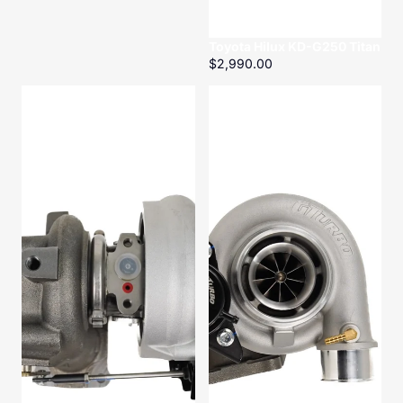
Toyota Hilux KD-G250 Titan
$2,990.00
Toyota
Toyota
Landcruiser
Landcruiser
HZ-
HZ-
G200
G200
Titan
Titan
Conversion
Kit