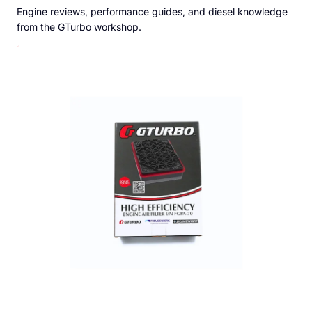
Engine reviews, performance guides, and diesel knowledge
from the GTurbo workshop.
GTurbo Freudenberg High Efficiency Air Filter