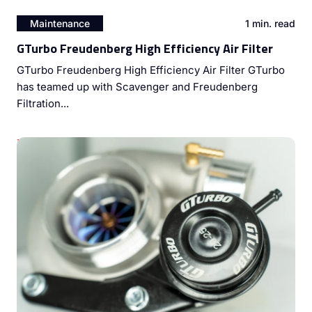
Maintenance
1 min. read
GTurbo Freudenberg High Efficiency Air Filter
GTurbo Freudenberg High Efficiency Air Filter GTurbo
has teamed up with Scavenger and Freudenberg
Filtration...
Unleashing Diesel Engine Potential: The Power of Dyno
Tuning and Turbocharger Upgrades