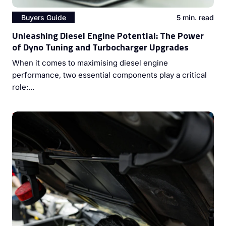
Buyers Guide
5 min. read
Unleashing Diesel Engine Potential: The Power
of Dyno Tuning and Turbocharger Upgrades
When it comes to maximising diesel engine
performance, two essential components play a critical
role:...
Mastering Diesel Engine Performance: The Vital Role of
Injector Cleaning and ECU Coding