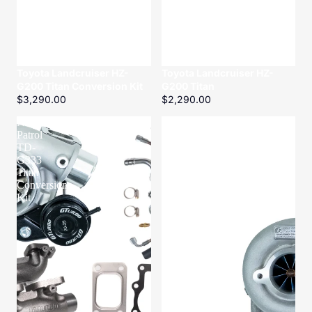
Toyota Landcruiser HZ-
Toyota Landcruiser HZ-
G200 Titan Conversion Kit
G200 Titan
$3,290.00
$2,290.00
Nissan
Nissan
Patrol
Patrol
TD-
ZD-
G333
G320
Titan
Titanium
Conversion
Kit