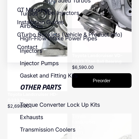
Upgraded Turbos
GT Magazine
Fuel Injectors
Turbos
Installation Guides
Airboxes
GTurbo Booklets (Vehicle & Product Info)
High-Flow Intake Power Pipes
Contact
Injectors
Toyota Landcruiser VD-
G333 Titan Ball Bearing
Injector Pumps
$6,590.00
Gasket and Fitting Kits
Preorder
OTHER PARTS
Toyota Landcruiser HD-
G333 Titan
Torque Converter Lock Up Kits
$2,690.00
Toyota
Toyota
Exhausts
Landcruiser
Landcruiser
VD-
12H-
Transmission Coolers
G400
G333
Titanium
Titan