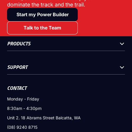
dominate the track and the trail.
Start my Power Builder
Talk to the Team
PRODUCTS
SUPPORT
CONTACT
Monday - Friday
8:30am - 4:30pm
Unit 2. 18 Abrams Street Balcatta, WA
(08) 9240 8715