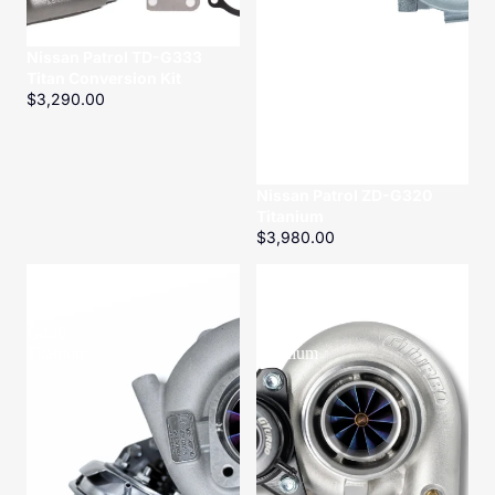
Nissan Patrol TD-G333
Titan Conversion Kit
$3,290.00
Nissan Patrol ZD-G320
Titanium
$3,980.00
Toyota
Toyota
Landcruiser
Landcruiser
VD-
HD-
G400
G400
Titanium
Titanium