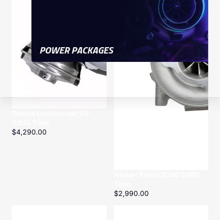
POWER PACKAGES
Toyota Landcruiser VD-
G333 Titan
$4,290.00
Nissan Patrol ZD30 G260
Titan
$2,990.00
1KD-
Toyota
FTV
Landcruiser