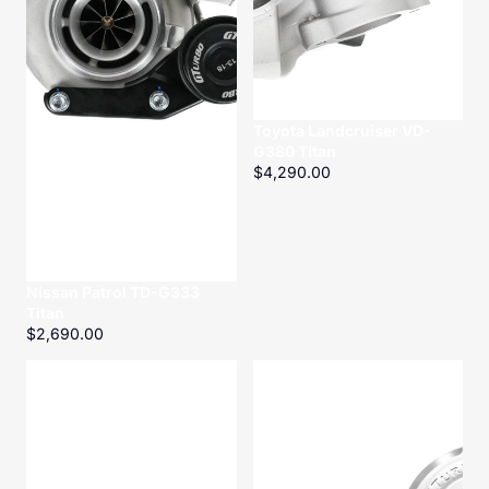
Toyota Landcruiser VD-
G380 Titan
$4,290.00
Nissan Patrol TD-G333
Titan
$2,690.00
ZD30
Toyota
CRD
Hilux/Prado
Turbo
2.8
Gasket
1GD-
kit
FTV
GD-
G300