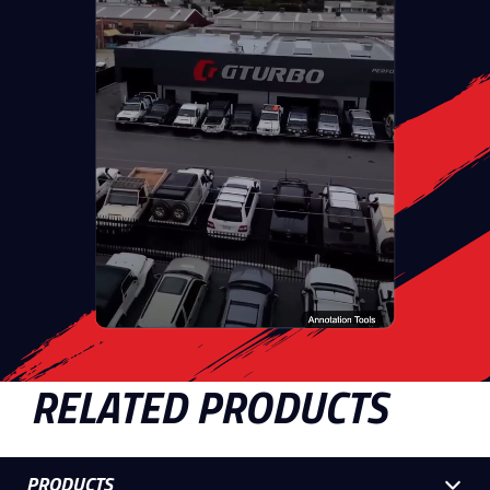
RELATED PRODUCTS
PRODUCTS