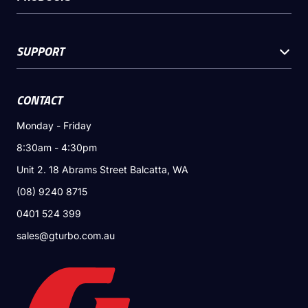
SUPPORT
CONTACT
Monday - Friday
8:30am - 4:30pm
Unit 2. 18 Abrams Street Balcatta, WA
(08) 9240 8715
0401 524 399
sales@gturbo.com.au