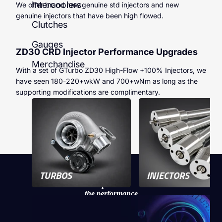
Intercoolers
We offer brand new genuine std injectors and new
genuine injectors that have been high flowed.
Clutches
Gauges
ZD30 CRD Injector Performance Upgrades
Merchandise
With a set of GTurbo ZD30 High-Flow +100% Injectors, we
have seen 180-220+wkW and 700+wNm as long as the
supporting modifications are complimentary.
TURBOS
INJECTORS
Experience
the performance
of a GTurbo