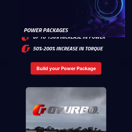
2%-10% BETTER FUEL ECONOMY
POWER PACKAGES
UP TO 150% INCREASE IN POWER
50%-200% INCREASE IN TORQUE
Build your Power Package