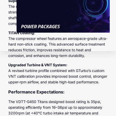
Super Alloy Construction:
The compressor wheel is manufactured from a high-
strength super alloy, engineered to withstand elevated
shaft speeds and high boost pressures without
compromising structural integrity.
POWER PACKAGES
TITAN Coating:
The compressor wheel features an aerospace-grade ultra-
hard non-stick coating. This advanced surface treatment
reduces friction, improves resistance to heat and
corrosion, and enhances long-term durability.
Upgraded Turbine & VNT System:
A revised turbine profile combined with GTurbo’s custom
VNT calibration provides improved boost control, stronger
upper-rpm airflow, and stable high-load performance.
Performance Expectations:
The VDTT-G450 Titans designed boost rating is 35psi,
operating efficiently from 16–36psi up to approximately
3200rpm (at <40°C turbo intake air temperature and