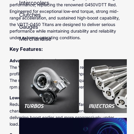
Intercoolers
performance, replacing the renowned G450VDTT Red.
Engineered for exceptional low-end torque, strong mid-
Clutches
range acceleration, and sustained high-boost capability,
the VDTT-G450 Titans are designed to deliver serious
Gauges
performance while maintaining durability and reliability
under extreme operating conditions.
Merchandise
Key Features:
Advanced Aerodynamics:
The VDTT-G450 Titans incorporate revised aerodynamic
profiling to optimise airflow and compressor efficiency.
The result is stronger mid-range torque, improved high-
rpm performance, and enhanced overall engine response.
Lower Inertia:
TURBOS
INJECTORS
Reduced rotational mass allows for faster spool
characteristics and improved transient response,
delivering boost earlier and more progressively under
load.