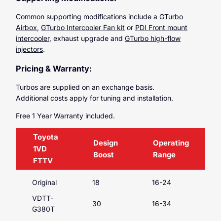
Common supporting modifications include a
GTurbo
Airbox
,
GTurbo Intercooler Fan kit
or
PDI Front mount
intercooler
, exhaust upgrade and
GTurbo high-flow
injectors
.
Pricing & Warranty:
Turbos are supplied on an exchange basis.
Additional costs apply for tuning and installation.
Free 1 Year Warranty included.
Toyota
Design
Operating
1VD
Boost
Range
FTTV
Original
18
16-24
VDTT-
30
16-34
G380T