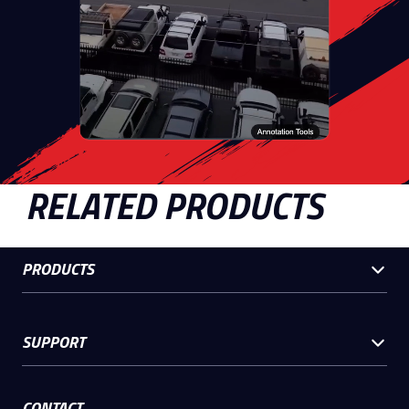
RELATED PRODUCTS
PRODUCTS
SUPPORT
CONTACT