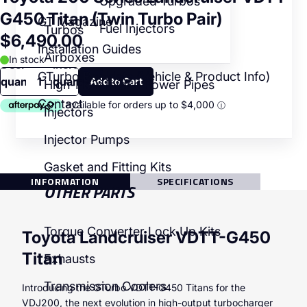
Upgraded Turbos
G450 Titan (Twin Turbo Pair)
GT Magazine
Fuel Injectors
Turbos
$6,490.00
Installation Guides
Airboxes
In stock
Decrease
Increase
GTurbo Booklets (Vehicle & Product Info)
quantity
quantity
High-Flow Intake Power Pipes
Contact
Injectors
Injector Pumps
Gasket and Fitting Kits
INFORMATION
SPECIFICATIONS
OTHER PARTS
Torque Converter Lock Up Kits
Toyota Landcruiser VDTT-G450
Titan
Exhausts
Transmission Coolers
Introducing the GTurbo VDTT-G450 Titans for the
VDJ200, the next evolution in high-output turbocharger