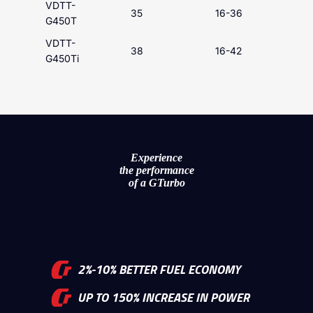
VDTT-
35
16-36
G450T
VDTT-
38
16-42
G450Ti
Experience
the performance
of a GTurbo
2%-10% BETTER FUEL ECONOMY
UP TO 150% INCREASE IN POWER