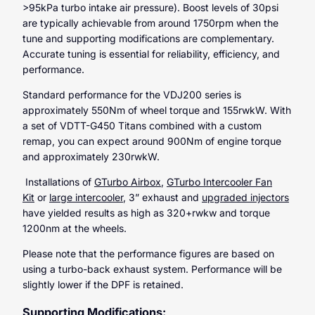
>95kPa turbo intake air pressure). Boost levels of 30psi
are typically achievable from around 1750rpm when the
tune and supporting modifications are complementary.
Accurate tuning is essential for reliability, efficiency, and
performance.
Standard performance for the VDJ200 series is
approximately 550Nm of wheel torque and 155rwkW. With
a set of VDTT-G450 Titans combined with a custom
remap, you can expect around 900Nm of engine torque
and approximately 230rwkW.
Installations of
GTurbo Airbox
,
GTurbo Intercooler Fan
Kit
or
large intercooler
, 3” exhaust and
upgraded injectors
have yielded results as high as 320+rwkw and torque
1200nm at the wheels.
Please note that the performance figures are based on
using a turbo-back exhaust system. Performance will be
slightly lower if the DPF is retained.
Supporting Modifications: