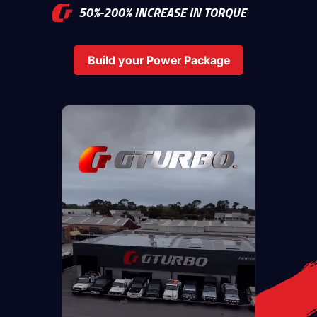
50%-200% INCREASE IN TORQUE
Build your Power Package