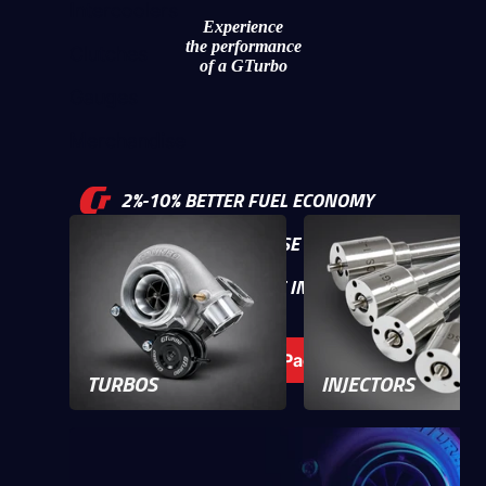
Intercoolers
Experience
the performance
Clutches
of a GTurbo
Gauges
Merchandise
2%-10% BETTER FUEL ECONOMY
UP TO 150% INCREASE IN POWER
50%-200% INCREASE IN TORQUE
Build your Power Package
TURBOS
INJECTORS