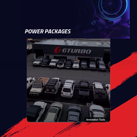
POWER PACKAGES