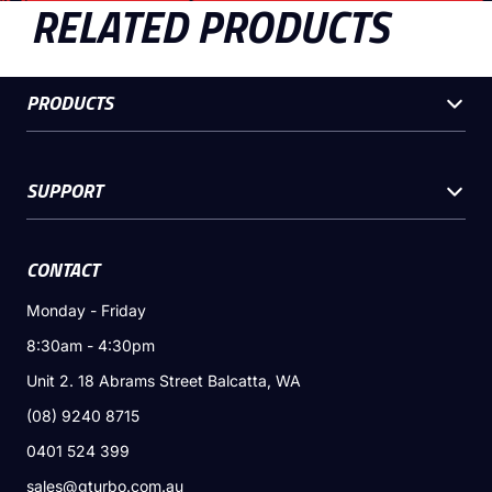
RELATED PRODUCTS
PRODUCTS
SUPPORT
CONTACT
Monday - Friday
8:30am - 4:30pm
Unit 2. 18 Abrams Street Balcatta, WA
(08) 9240 8715
0401 524 399
sales@gturbo.com.au