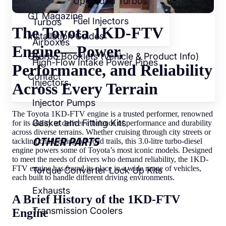
Upgraded Turbos
GT Magazine
Fuel Injectors
Turbos
The Toyota 1KD-FTV
Installation Guides
Airboxes
Engine—Power,
GTurbo Booklets (Vehicle & Product Info)
High-Flow Intake Power Pipes
Performance, and Reliability
Contact
Injectors
Across Every Terrain
Injector Pumps
The Toyota 1KD-FTV engine is a trusted performer, renowned
Gasket and Fitting Kits
for its ability to deliver a balance of performance and durability
across diverse terrains. Whether cruising through city streets or
OTHER PARTS
tackling challenging off-road trails, this 3.0-litre turbo-diesel
engine powers some of Toyota’s most iconic models. Designed
to meet the needs of drivers who demand reliability, the 1KD-
FTV engine has found its place in a wide range of vehicles,
Torque Converter Lock Up Kits
each built to handle different driving environments.
Exhausts
A Brief History of the 1KD-FTV
Transmission Coolers
Engine