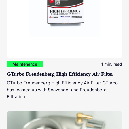
Maintenance
1 min. read
GTurbo Freudenberg High Efficiency Air Filter
GTurbo Freudenberg High Efficiency Air Filter GTurbo
has teamed up with Scavenger and Freudenberg
Filtration...
Unleashing Diesel Engine Potential: The Power of Dyno
Tuning and Turbocharger Upgrades