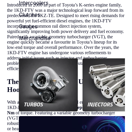
Intercoolers
Introduced in 2000 as part of Toyota’s K-series engine family,
the 1KD-FTV was a major technological leap forward from its
Clutches
predecessor, the 1KZ-TE. Designed to meet rising demands for
powerful yet fuel-efficient diesel engines, the 1KD-FTV
Gauges
incorporated a common rail direct injection system,
significantly improving both power delivery and fuel economy.
Paired with a variable geometry turbocharger (VGT), the
Merchandise
engine quickly became a favourite in Toyota’s lineup for its
low-end torque and overall performance. Over the years, the
1KD-FTV engine has undergone various refinements to
address initial issues such as injector and turbocharger
problems, ultimately solidifying its reputation as a reliable and
efficient diesel engine.
The 1KD-FTV Engine: Under the
Hood
With a 3.0-litre inline-four turbo-diesel engine at its core, the
TURBOS
INJECTORS
1KD-FTV produces around
170 horsepower
and up to
410
Nm
of torque. Featuring a variable geometry turbocharger
(VGT) and direct fuel injection, this engine is designed to offer
robust performance, whether you're navigating busy city streets
or heading off the beaten path.