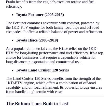
Prado benefits from the engine's excellent torque and fuel
efficiency.
Toyota Fortuner (2005-2015)
The Fortuner combines adventure with comfort, powered by
the 1KD-FTV engine for both family road trips and off-road
escapades. It offers a reliable balance of power and refinement.
Toyota Hiace (2005-2019)
As a popular commercial van, the Hiace relies on the 1KD-
FTV for long-lasting performance and fuel efficiency. It’s a top
choice for businesses that require a dependable vehicle for
long-distance transportation and commercial use.
Toyota Land Cruiser 120 Series
The Land Cruiser 120 Series benefits from the strength of the
1KD-FTV engine, which offers a combination of off-road
capability and on-road refinement. Its powerful torque ensures
it can handle tough terrain with ease.
The Bottom Line: Built to Last