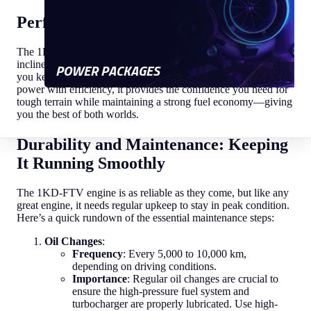
Performance That Thrives Off-Road
The 1KD-FTV is built for adventure. From steep mountain
inclines to muddy trails, this engine's low-end torque ensures
POWER PACKAGES
you keep moving forward with ease. Designed to balance
power with efficiency, it provides the confidence you need for
tough terrain while maintaining a strong fuel economy—giving
you the best of both worlds.
Durability and Maintenance: Keeping
It Running Smoothly
The 1KD-FTV engine is as reliable as they come, but like any
great engine, it needs regular upkeep to stay in peak condition.
Here’s a quick rundown of the essential maintenance steps:
Oil Changes
:
Frequency
: Every 5,000 to 10,000 km,
depending on driving conditions.
Importance
: Regular oil changes are crucial to
ensure the high-pressure fuel system and
turbocharger are properly lubricated. Use high-