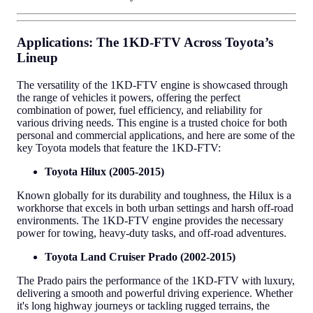
Applications: The 1KD-FTV Across Toyota’s
Lineup
The versatility of the 1KD-FTV engine is showcased through
the range of vehicles it powers, offering the perfect
combination of power, fuel efficiency, and reliability for
various driving needs. This engine is a trusted choice for both
personal and commercial applications, and here are some of the
key Toyota models that feature the 1KD-FTV:
Toyota Hilux (2005-2015)
Known globally for its durability and toughness, the Hilux is a
workhorse that excels in both urban settings and harsh off-road
environments. The 1KD-FTV engine provides the necessary
power for towing, heavy-duty tasks, and off-road adventures.
Toyota Land Cruiser Prado (2002-2015)
The Prado pairs the performance of the 1KD-FTV with luxury,
delivering a smooth and powerful driving experience. Whether
it's long highway journeys or tackling rugged terrains, the