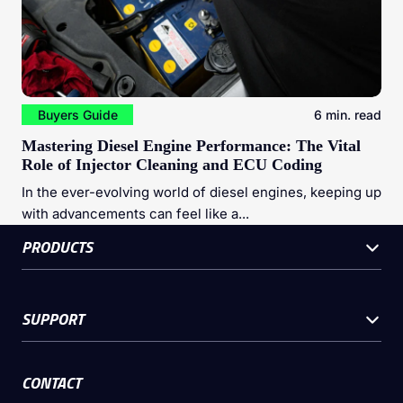
Buyers Guide
6 min. read
Mastering Diesel Engine Performance: The Vital
Role of Injector Cleaning and ECU Coding
In the ever-evolving world of diesel engines, keeping up
with advancements can feel like a...
PRODUCTS
SUPPORT
CONTACT