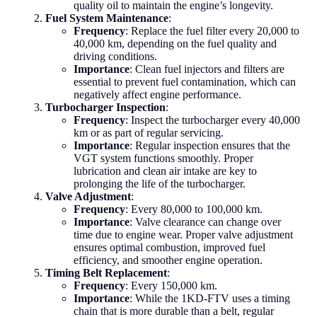
quality oil to maintain the engine’s longevity.
Fuel System Maintenance
:
Frequency
: Replace the fuel filter every 20,000 to
40,000 km, depending on the fuel quality and
driving conditions.
Importance
: Clean fuel injectors and filters are
essential to prevent fuel contamination, which can
negatively affect engine performance.
Turbocharger Inspection
:
Frequency
: Inspect the turbocharger every 40,000
km or as part of regular servicing.
Importance
: Regular inspection ensures that the
VGT system functions smoothly. Proper
lubrication and clean air intake are key to
prolonging the life of the turbocharger.
Valve Adjustment
:
Frequency
: Every 80,000 to 100,000 km.
Importance
: Valve clearance can change over
time due to engine wear. Proper valve adjustment
ensures optimal combustion, improved fuel
efficiency, and smoother engine operation.
Timing Belt Replacement
:
Frequency
: Every 150,000 km.
Importance
: While the 1KD-FTV uses a timing
chain that is more durable than a belt, regular