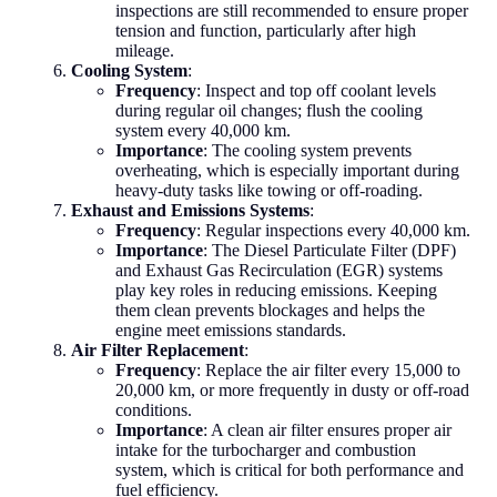
inspections are still recommended to ensure proper
tension and function, particularly after high
mileage.
Cooling System
:
Frequency
: Inspect and top off coolant levels
during regular oil changes; flush the cooling
system every 40,000 km.
Importance
: The cooling system prevents
overheating, which is especially important during
heavy-duty tasks like towing or off-roading.
Exhaust and Emissions Systems
:
Frequency
: Regular inspections every 40,000 km.
Importance
: The Diesel Particulate Filter (DPF)
and Exhaust Gas Recirculation (EGR) systems
play key roles in reducing emissions. Keeping
them clean prevents blockages and helps the
engine meet emissions standards.
Air Filter Replacement
:
Frequency
: Replace the air filter every 15,000 to
20,000 km, or more frequently in dusty or off-road
conditions.
Importance
: A clean air filter ensures proper air
intake for the turbocharger and combustion
system, which is critical for both performance and
fuel efficiency.