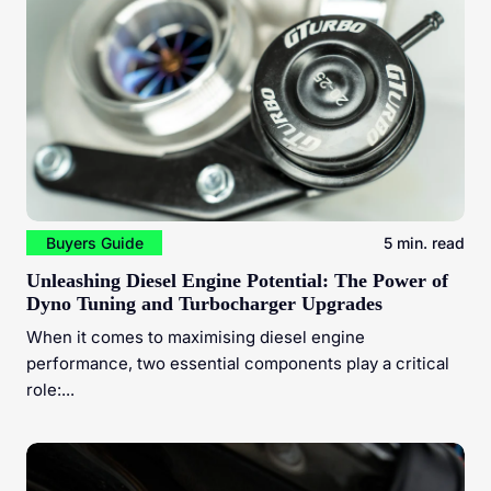
Buyers Guide
5 min. read
Unleashing Diesel Engine Potential: The Power of
Dyno Tuning and Turbocharger Upgrades
When it comes to maximising diesel engine
performance, two essential components play a critical
role:...
Mastering Diesel Engine Performance: The Vital Role of
Injector Cleaning and ECU Coding