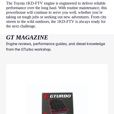
The Toyota 1KD-FTV engine is engineered to deliver reliable
performance over the long haul. With routine maintenance, this
powerhouse will continue to serve you well, whether you’re
taking on tough jobs or seeking out new adventures. From city
streets to the wild outdoors, the 1KD-FTV is always ready for
the next challenge.
GT MAGAZINE
Engine reviews, performance guides, and diesel knowledge
from the GTurbo workshop.
GTurbo Freudenberg High Efficiency Air Filter