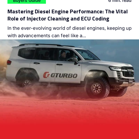
Buyers Guide
6 min. read
Mastering Diesel Engine Performance: The Vital
Role of Injector Cleaning and ECU Coding
In the ever-evolving world of diesel engines, keeping up
with advancements can feel like a...