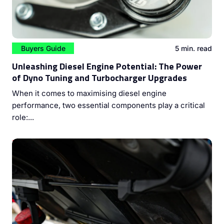
Buyers Guide
5 min. read
Unleashing Diesel Engine Potential: The Power
of Dyno Tuning and Turbocharger Upgrades
When it comes to maximising diesel engine
performance, two essential components play a critical
role:...
Mastering Diesel Engine Performance: The Vital Role of
Injector Cleaning and ECU Coding