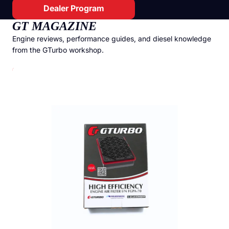
Dealer Program
GT MAGAZINE
Engine reviews, performance guides, and diesel knowledge
from the GTurbo workshop.
GTurbo Freudenberg High Efficiency Air Filter