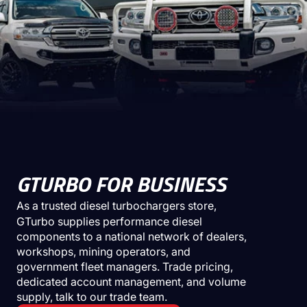
GTURBO FOR BUSINESS
As a trusted
diesel turbochargers store
,
GTurbo supplies performance diesel
components to a national network of dealers,
workshops, mining operators, and
government fleet managers. Trade pricing,
dedicated account management, and volume
supply, talk to our trade team.