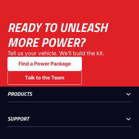
READY TO UNLEASH
MORE POWER?
Tell us your vehicle. We’ll build the kit.
Find a Power Package
Talk to the Team
PRODUCTS
SUPPORT