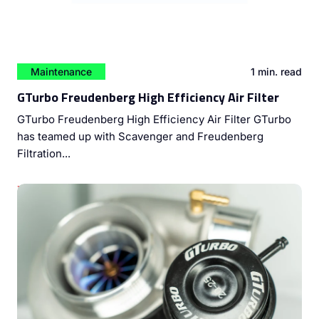
Maintenance
1 min. read
GTurbo Freudenberg High Efficiency Air Filter
GTurbo Freudenberg High Efficiency Air Filter GTurbo
has teamed up with Scavenger and Freudenberg
Filtration...
Unleashing Diesel Engine Potential: The Power of Dyno
Tuning and Turbocharger Upgrades