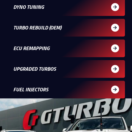
DYNO TUNING
TURBO REBUILD (OEM)
ECU REMAPPING
UPGRADED TURBOS
FUEL INJECTORS