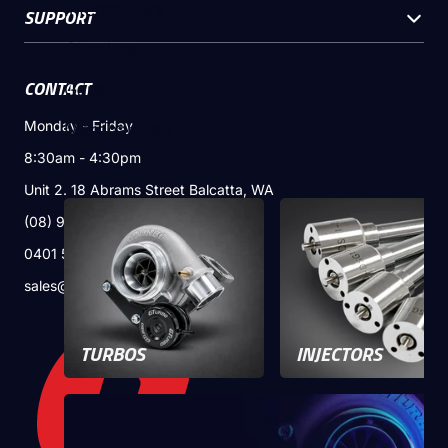
Intercoolers
SUPPORT
Email
*
Clutches
CONTACT
Gauges
Phone
*
Monday - Friday
Merchandise
8:30am - 4:30pm
Unit 2. 18 Abrams Street Balcatta, WA
Message
(08) 9240 8715
0401 524 399
sales@gturbo.com.au
Next
TURBOS
INJECTORS