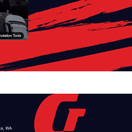
tta, WA