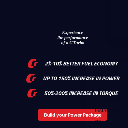
EC
Up
Fue
Experience
the performance
of a GTurbo
2%-10% BETTER FUEL ECONOMY
Our Story
UP TO 150% INCREASE IN POWER
FAQs
50%-200% INCREASE IN TORQUE
GT Magazine
Installation G
Build your Power Package
GTurbo Bookle