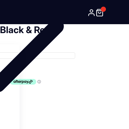
 Black & Red