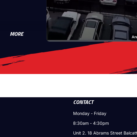
MORE
CONTACT
Monday - Friday
8:30am - 4:30pm
Unit 2. 18 Abrams Street Balca