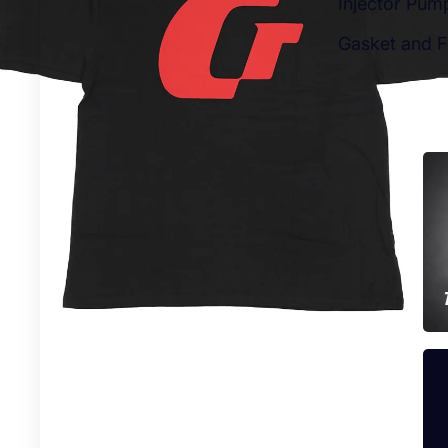
Injector Pum
Gasket and Fi