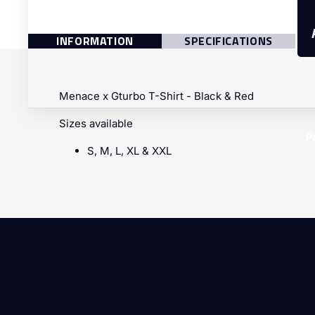
INFORMATION
SPECIFICATIONS
Menace x Gturbo T-Shirt - Black & Red
Sizes available
P
S, M, L, XL & XXL
Di
OE