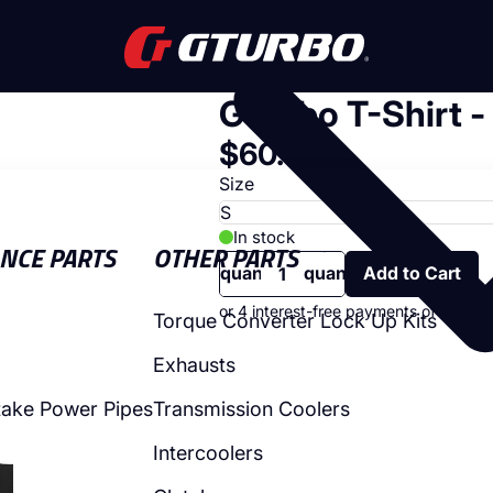
GTurbo T-Shirt -
SHOP
$60.00
Size
In stock
Decrease
Increase
NCE PARTS
OTHER PARTS
quantity
quantity
Torque Converter Lock Up Kits
Exhausts
take Power Pipes
Transmission Coolers
Intercoolers