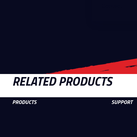
Contact
RELATED PRODUCTS
PRODUCTS
SUPPORT