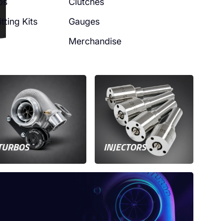
ps
Clutches
tting Kits
Gauges
Merchandise
TURBOS
INJECTORS