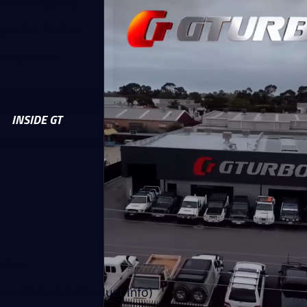
U Remapping
graded Turbos
l Injectors
INSIDE GT
uides
ts (Vehicle & Product Info)