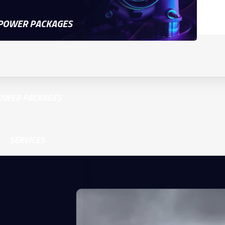
POWER PACKAGES
OWER PACKAGES
SERVICES
esel Dyno Tuning
M Rebuilds