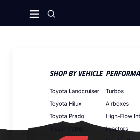
SHOP BY VEHICLE
PERFORMA
Toyota Landcruiser
Turbos
Toyota Hilux
Airboxes
Toyota Prado
High-Flow In
Nissan Patrol
Injectors