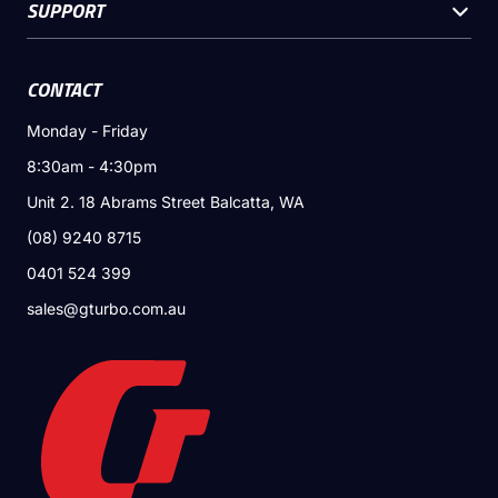
SUPPORT
CONTACT
Monday - Friday
8:30am - 4:30pm
Unit 2. 18 Abrams Street Balcatta, WA
(08) 9240 8715
0401 524 399
sales@gturbo.com.au