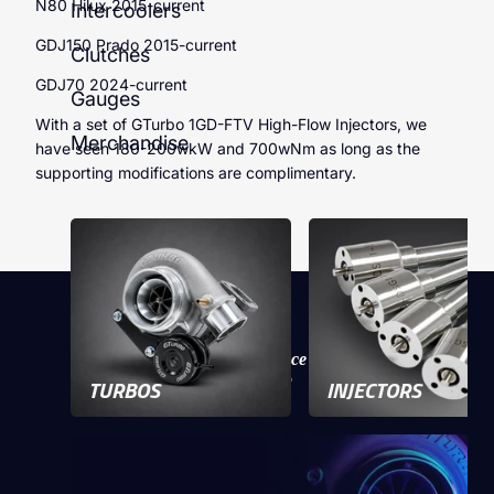
N80 Hilux 2015-current
Intercoolers
GDJ150 Prado 2015-current
Clutches
GDJ70 2024-current
Gauges
With a set of GTurbo 1GD-FTV High-Flow Injectors, we
Merchandise
have seen 180-200wkW and 700wNm as long as the
supporting modifications are complimentary.
Experience
the performance
of a GTurbo
TURBOS
INJECTORS