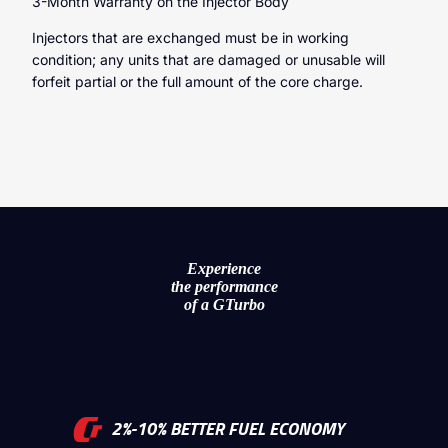
3-Month Warranty on the Injector Body
Injectors that are exchanged must be in working
condition; any units that are damaged or unusable will
forfeit partial or the full amount of the core charge.
Experience
the performance
of a GTurbo
2%-10% BETTER FUEL ECONOMY