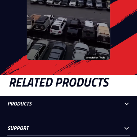
RELATED PRODUCTS
PRODUCTS
SUPPORT