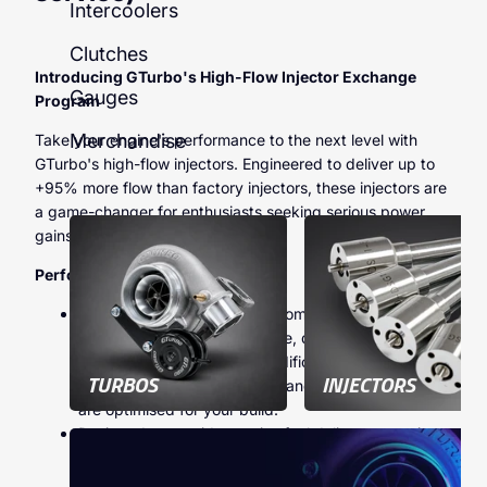
Intercoolers
Clutches
Introducing GTurbo's High-Flow Injector Exchange
Gauges
Program
Merchandise
Take your engine's performance to the next level with
GTurbo's high-flow injectors. Engineered to deliver up to
+95% more flow than factory injectors, these injectors are
a game-changer for enthusiasts seeking serious power
gains.
Performance Capabilities
You can achieve anywhere from
200 to 400whp
and
500 to 1000Nm
of torque, depending on
whether your supporting modifications—such as
TURBOS
INJECTORS
turbo upgrades, ECU tuning, and exhaust systems—
are optimised for your build.
Designed to provide precise fuel delivery, ensuring
reliability and peak efficiency under high-
performance conditions.