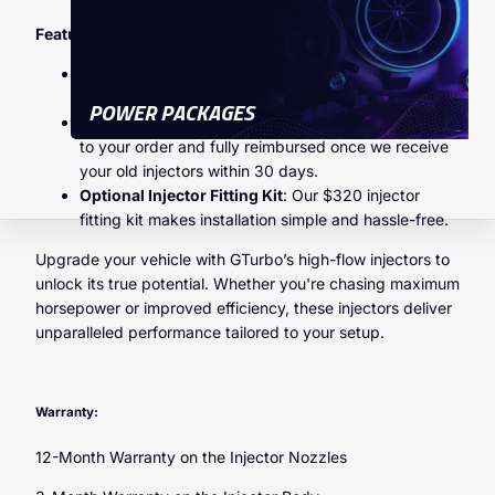
Features & Benefits
High-Flow Injectors
: Perfect for applications
demanding more power and torque.
POWER PACKAGES
Exchange Program
: A $300 core charge is applied
to your order and fully reimbursed once we receive
your old injectors within 30 days.
Optional Injector Fitting Kit
: Our $320 injector
fitting kit makes installation simple and hassle-free.
Upgrade your vehicle with GTurbo’s high-flow injectors to
unlock its true potential. Whether you're chasing maximum
horsepower or improved efficiency, these injectors deliver
unparalleled performance tailored to your setup.
Warranty:
12-Month Warranty on the Injector Nozzles