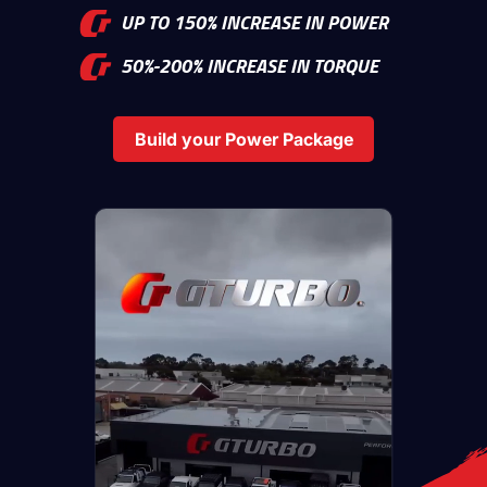
UP TO 150% INCREASE IN POWER
50%-200% INCREASE IN TORQUE
Build your Power Package