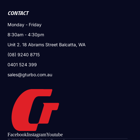
CONTACT
Monday - Friday
8:30am - 4:30pm
Unit 2. 18 Abrams Street Balcatta, WA
(08) 9240 8715
0401 524 399
sales@gturbo.com.au
Facebook
Instagram
Youtube