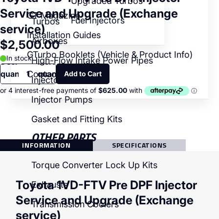
Upgraded Turbos
Service and Upgrade (Exchange
GT Magazine
Fuel Injectors
Turbos
service)
Installation Guides
Airboxes
$2,500.00
GTurbo Booklets (Vehicle & Product Info)
In stock
High-Flow Intake Power Pipes
Decrease
Increase
quantity
quantity
Contact
Injectors
Injector Pumps
Gasket and Fitting Kits
OTHER PARTS
INFORMATION
SPECIFICATIONS
Torque Converter Lock Up Kits
Toyota 1VD-FTV Pre DPF Injector
Exhausts
Service and Upgrade (Exchange
Transmission Coolers
service)