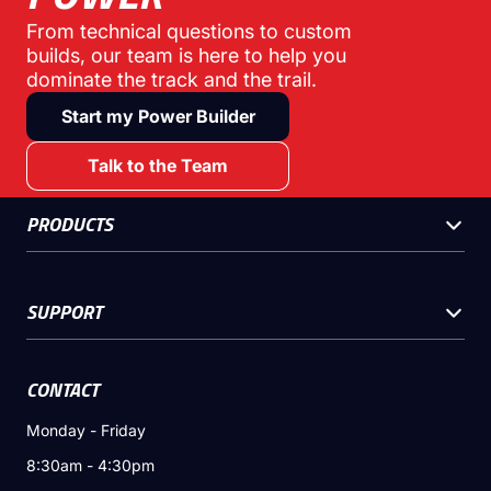
From technical questions to custom
builds, our team is here to help you
dominate the track and the trail.
Start my Power Builder
Talk to the Team
PRODUCTS
SUPPORT
CONTACT
Monday - Friday
8:30am - 4:30pm