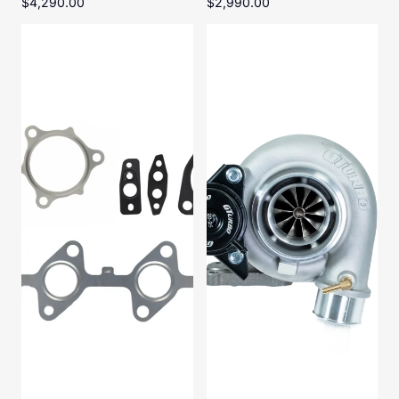
$4,290.00
$2,990.00
1KD-
Toyota
FTV
Landcruiser
Turbo
HD-
Gasket
G380
Kit
Titan