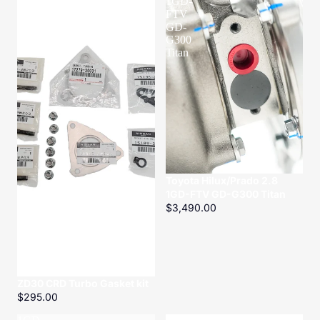
Gasket
1GD-
kit
FTV
GD-
G300
Titan
Toyota Hilux/Prado 2.8
1GD-FTV GD-G300 Titan
$3,490.00
ZD30 CRD Turbo Gasket kit
$295.00