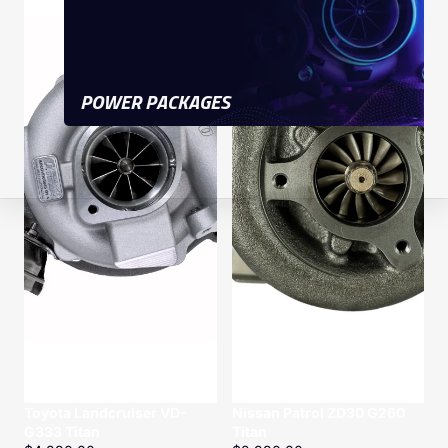
G333
G260
Titan
Titan
POWER PACKAGES
Toyota Landcruiser VD-
Nissan Patrol ZD30 G260
G333 Titan
Titan