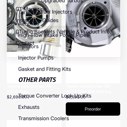
Upgraded Turbos
GT Magazine
Fuel Injectors
Turbos
Installation Guides
Airboxes
GTurbo Booklets (Vehicle & Product Info)
High-Flow Intake Power Pipes
Contact
Injectors
Injector Pumps
Gasket and Fitting Kits
OTHER PARTS
Toyota Landcruiser HD-
Toyota Landcruiser VD-
G333 Titan
G333 Titan Ball Bearing
Torque Converter Lock Up Kits
$2,690.00
$6,590.00
Exhausts
Preorder
Transmission Coolers
Toyota
Toyota