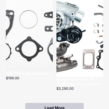
1GD-
Nissan
FTV
Patrol
Turbo
TD42
Gasket
TD-
Kit
G380
Titan
Conversion
Kit
1GD-FTV Turbo Gasket Kit
$199.00
Nissan Patrol TD42 TD-
G380 Titan Conversion Kit
$3,290.00
Load More