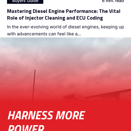
Buyers Guide
6 min. read
Mastering Diesel Engine Performance: The Vital
Role of Injector Cleaning and ECU Coding
In the ever-evolving world of diesel engines, keeping up
with advancements can feel like a...
HARNESS MORE
POWER