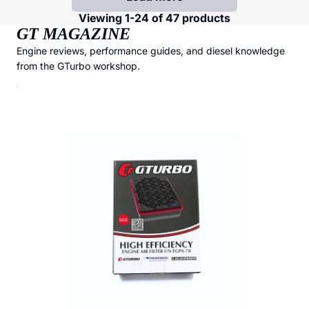
Viewing 1-24 of 47 products
GT MAGAZINE
Engine reviews, performance guides, and diesel knowledge
from the GTurbo workshop.
GTurbo Freudenberg High Efficiency Air Filter