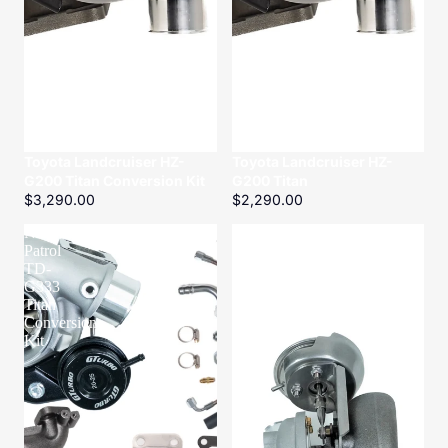
Toyota Landcruiser HZ-
Toyota Landcruiser HZ-
G200 Titan Conversion Kit
G200 Titan
$3,290.00
$2,290.00
Nissan
Nissan
Patrol
Patrol
TD-
ZD-
G333
G320
Titan
Titanium
Conversion
Kit