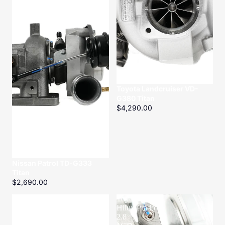
Toyota Landcruiser VD-
G380 Titan
$4,290.00
Nissan Patrol TD-G333
Titan
$2,690.00
ZD30
Toyota
CRD
Hilux/Prado
Turbo
2.8