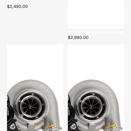
T/TE)
$2,490.00
Toyota Hilux KD-G250 Titan
$2,990.00
Toyota
Toyota
Landcruiser
Landcruiser
HZ-
HZ-
G200
G200
Titan
Titan
Conversion
Kit