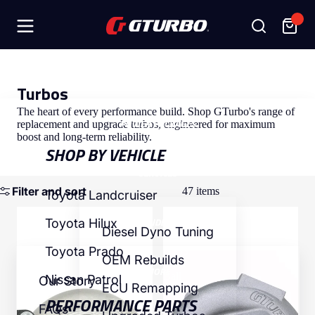
SHOP
Turbos
The heart of every performance build. Shop GTurbo's range of
POWER PACKAGES
replacement and upgrade turbos, engineered for maximum
boost and long-term reliability.
SHOP BY VEHICLE
SERVICES
Filter and sort
47 items
Toyota Landcruiser
Toyota
Toyota
INSIDE GT
Toyota Hilux
Landcruiser
Landcruiser
Diesel Dyno Tuning
HD-
VD-
Toyota Prado
G333
G333
OEM Rebuilds
Titan
Titan
MORE
Ball
Nissan Patrol
Our Story
ECU Remapping
Bearing
PERFORMANCE PARTS
FAQs