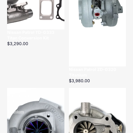
Nissan Patrol TD-G333
Titan Conversion Kit
$3,290.00
Nissan Patrol ZD-G320
Titanium
$3,980.00
Toyota
Toyota
Landcruiser
Landcruiser
VD-
HD-
G400
G400
Titanium
Titanium