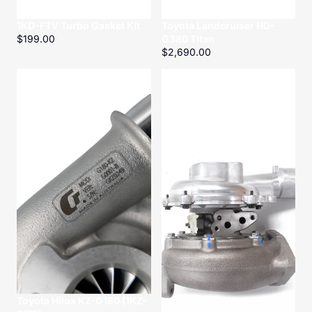
1KD-FTV Turbo Gasket Kit
Toyota Landcruiser HD-
$199.00
G380 Titan
$2,690.00
Toyota
Toyota
Hilux
Hilux
KZ-
KD-
G180
G250
(1KZ-
Titan
T/TE)
Toyota Hilux KZ-G180 (1KZ-