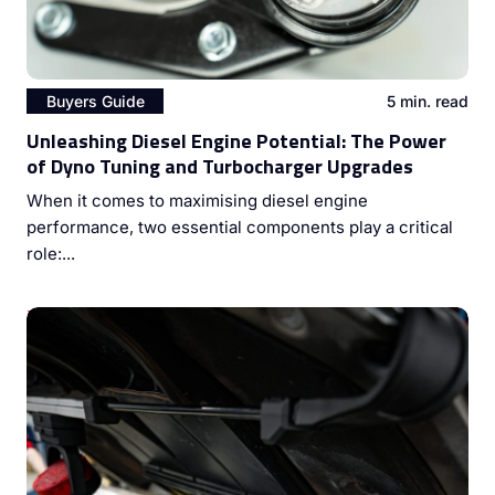
Buyers Guide
5 min. read
Unleashing Diesel Engine Potential: The Power
of Dyno Tuning and Turbocharger Upgrades
When it comes to maximising diesel engine
performance, two essential components play a critical
role:...
Mastering Diesel Engine Performance: The Vital Role of
Injector Cleaning and ECU Coding