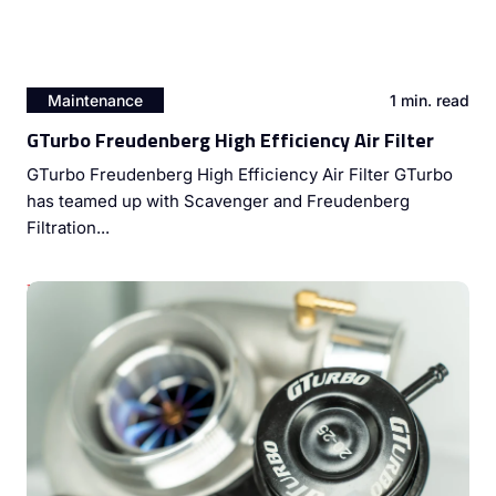
Maintenance
1 min. read
GTurbo Freudenberg High Efficiency Air Filter
GTurbo Freudenberg High Efficiency Air Filter GTurbo
has teamed up with Scavenger and Freudenberg
Filtration...
Unleashing Diesel Engine Potential: The Power of Dyno
Tuning and Turbocharger Upgrades